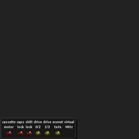
cassette
caps
shift
drive
drive
econet
virtual
motor
lock
lock
0/2
1/3
tx/rx
MHz