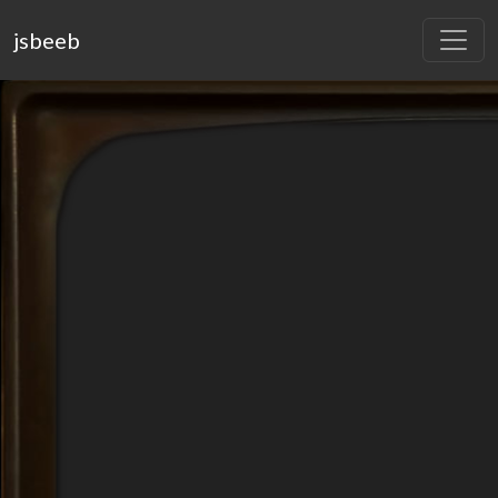
jsbeeb