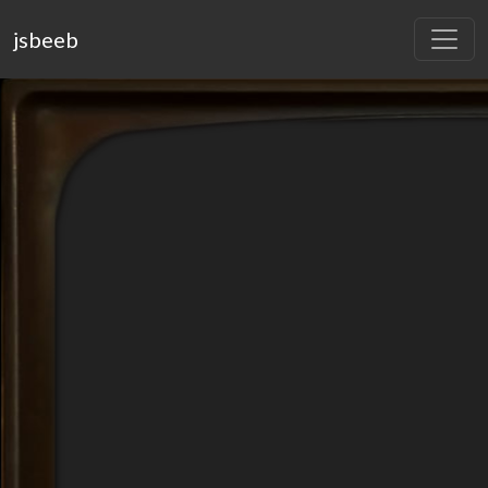
jsbeeb