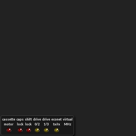
cassette
caps
shift
drive
drive
econet
virtual
motor
lock
lock
0/2
1/3
tx/rx
MHz