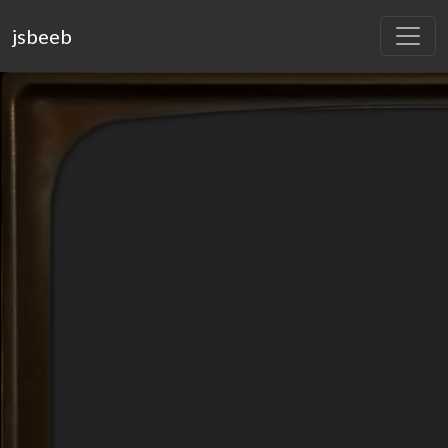
jsbeeb