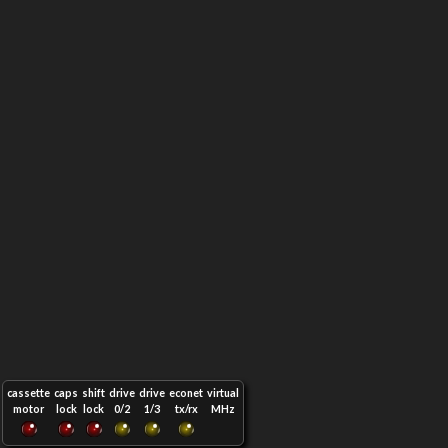
cassette
caps
shift
drive
drive
econet
virtual
motor
lock
lock
0/2
1/3
tx/rx
MHz