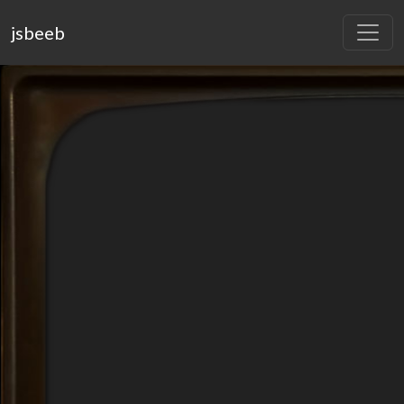
jsbeeb