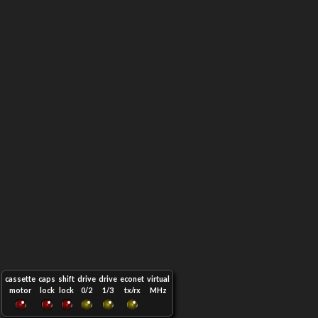
cassette
caps
shift
drive
drive
econet
virtual
motor
lock
lock
0/2
1/3
tx/rx
MHz