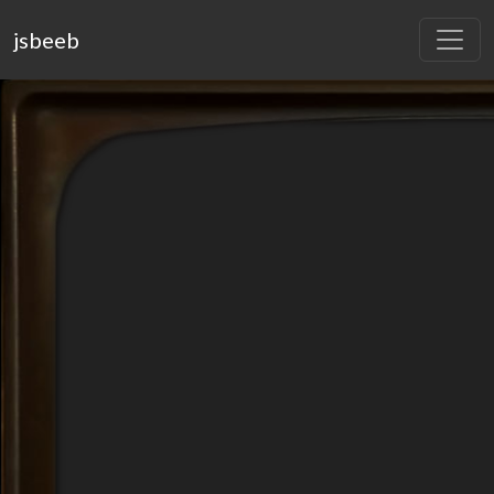
jsbeeb