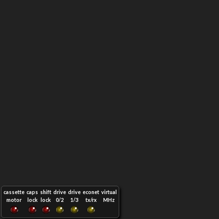
cassette
caps
shift
drive
drive
econet
virtual
motor
lock
lock
0/2
1/3
tx/rx
MHz