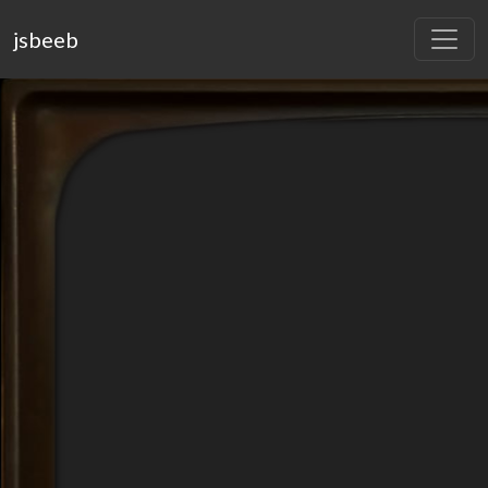
jsbeeb