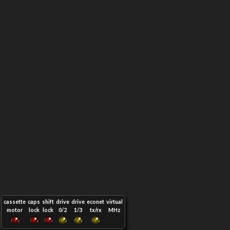
cassette
caps
shift
drive
drive
econet
virtual
motor
lock
lock
0/2
1/3
tx/rx
MHz