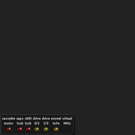
cassette
caps
shift
drive
drive
econet
virtual
motor
lock
lock
0/2
1/3
tx/rx
MHz