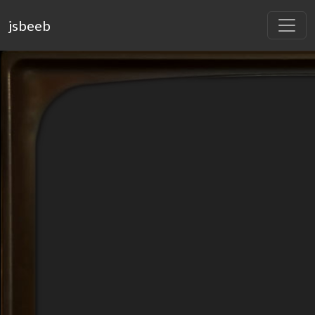
jsbeeb